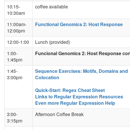
10:15-
coffee available
10:30am
11:00am-
Functional Genomics 2: Host Response
12:00pm
12:00-1:00
Lunch (provided)
1:00-
Funcional Genomics 2: Host Response co
1:45pm
1:45-
Sequence Exercises: Motifs, Domains and
3:00pm
Colocation
Quick-Start: Regex Cheat Sheet
Links to Regular Expression Resources
Even more Regular Expression Help
3:00-
Afternoon Coffee Break
3:15pm