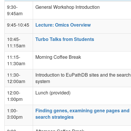
9:30-
General Workshop Introduction
9:45am
9:45-10:45
Lecture: Omics Overview
10:45-
Turbo Talks from Students
11:15am
11:15-
Morning Coffee Break
11:30am
11:30-
Introduction to EuPathDB sites and the search
12:00am
system
12:00-
Lunch (provided)
1:00pm
1:00-
Finding genes, examining gene pages and 
3:00pm
search strategies