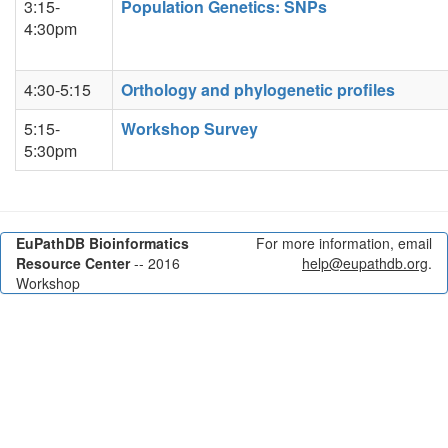
3:15-
Population Genetics: SNPs
4:30pm
4:30-5:15
Orthology and phylogenetic profiles
5:15-
Workshop Survey
5:30pm
EuPathDB Bioinformatics
For more information, email
Resource Center
-- 2016
help@eupathdb.org
.
Workshop