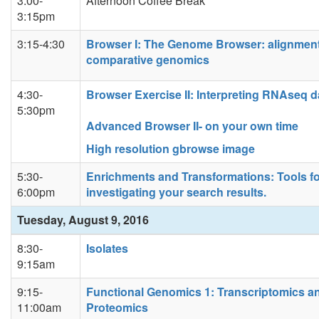
3:00-
Afternoon Coffee Break
3:15pm
3:15-4:30
Browser I: The Genome Browser: alignmen
comparative genomics
4:30-
Browser Exercise II: Interpreting RNAseq d
5:30pm
Advanced Browser II- on your own time
High resolution gbrowse image
5:30-
Enrichments and Transformations: Tools f
6:00pm
investigating your search results.
Tuesday, August 9, 2016
8:30-
Isolates
9:15am
9:15-
Functional Genomics 1: Transcriptomics a
11:00am
Proteomics