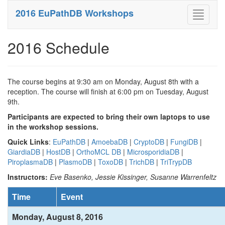
2016 EuPathDB Workshops
Toggle
navigati
2016 Schedule
The course begins at 9:30 am on Monday, August 8th with a
reception. The course will finish at 6:00 pm on Tuesday, August
9th.
Participants are expected to bring their own laptops to use
in the workshop sessions.
Quick Links
:
EuPathDB
|
AmoebaDB
|
CryptoDB
|
FungiDB
|
GiardiaDB
|
HostDB
|
OrthoMCL DB
|
MicrosporidiaDB
|
PiroplasmaDB
|
PlasmoDB
|
ToxoDB
|
TrichDB
|
TriTrypDB
Instructors:
Eve Basenko, Jessie Kissinger, Susanne Warrenfeltz
Time
Event
Monday, August 8, 2016