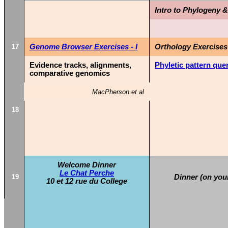
Intro to Phylogeny 
17
Genome Browser Exercises - I
Orthology Exercises
Evidence tracks, alignments,
Phyletic pattern que
comparative genomics
MacPherson et al
18
Welcome Dinner
Le Chat Perche
19
Dinner (on you
10 et 12 rue du College