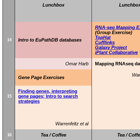
Lunchbox
Lunchbo
RNA-seq Mapping Exe
(Group Exercise)
TopHat
14
Intro to EuPathDB databases
Cufflinks
Galaxy Project
iPlant Collaborative
Omar Harb
Mapping RNAseq dat
Warr
Gene Page Exercises
Finding genes, interpreting
15
gene pages; Intro to search
strategies
Warrenfeltz et al
16
Tea / Coffee
Tea / Coff