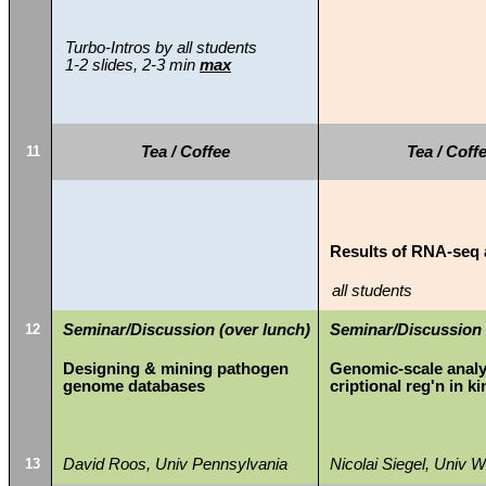
Turbo-Intros by all students
1-2 slides, 2-3 min
max
11
Tea / Coffee
Tea / Coff
Results of RNA-seq 
all students
12
Seminar/Discussion (over lunch)
Seminar/Discussion 
Designing & mining pathogen
Genomic-scale analys
genome databases
criptional reg'n in ki
13
David Roos, Univ Pennsylvania
Nicolai Siegel, Univ