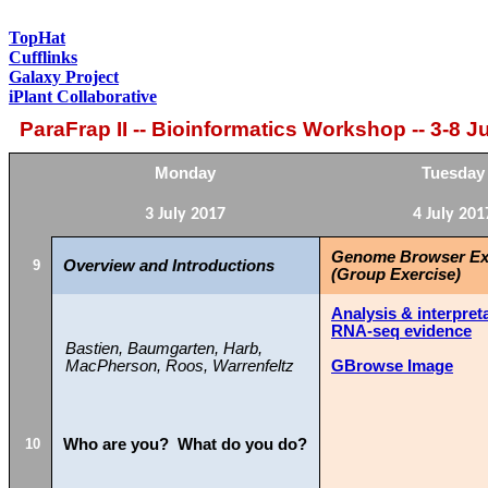
TopHat
Cufflinks
Galaxy Project
iPlant Collaborative
ParaFrap II -- Bioinformatics Workshop -- 3-8 J
Monday
Tuesday
3 July 2017
4 July 201
Genome Browser Exer
9
Overview and Introductions
(Group Exercise)
Analysis & interpreta
RNA-seq evidence
Bastien, Baumgarten, Harb,
MacPherson, Roos, Warrenfeltz
GBrowse Image
10
Who are you?
What do you do?